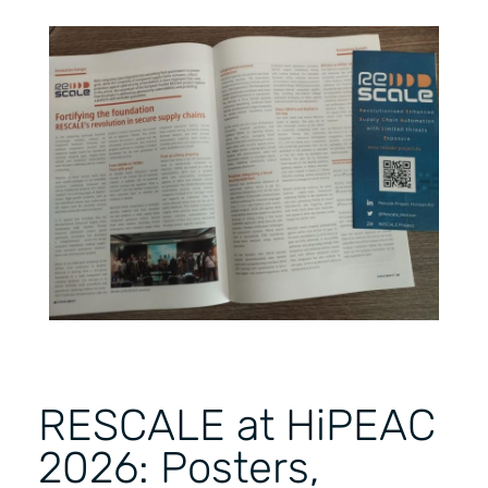
RESCALE at HiPEAC
2026: Posters,