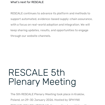
What’s next for RESCALE
RESCALE continues to advance its platform and methods to
support automated, evidence-based supply-chain assurance,
with a focus on real-world adoption and integration. We will
keep sharing updates, results, and opportunities to engage
through our website channels.
RESCALE 5th
Plenary Meeting
The 5th RESCALE Plenary Meeting took place in Kraków,
Poland, on 29–30 January 2026. Hosted by SPHYNX