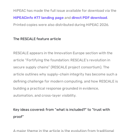
HiPEAC has made the full issue available for download via the
HiPEACinfo #77 landing page
and
direct PDF download
.
Printed copies were also distributed during HiPEAC 2026.
The RESCALE feature article
RESCALE appears in the Innovation Europe section with the
article “Fortifying the foundation: RESCALE’s revolution in
secure supply chains” (RESCALE project consortium). The
article outlines why supply-chain integrity has become such a
defining challenge for modern computing, and how RESCALE is
building a practical response grounded in evidence,
automation, and cross-layer visibility.
Key ideas covered: from “what is included?” to “trust with
proof”
A major theme in the article is the evolution from traditional