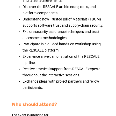
and latest achievements.
Discover the RESCALE architecture, tools, and
platform components.
Understand how Trusted Bill of Materials (TBOM)
supports software trust and supply-chain security.
Explore security assurance techniques and trust
assessment methodologies.
Participate in a guided hands-on workshop using
the RESCALE platform.
Experience a live demonstration of the RESCALE
pipeline.
Receive practical support from RESCALE experts
throughout the interactive sessions.
Exchange ideas with project partners and fellow
participants.
Who should attend?
The event is intended for: