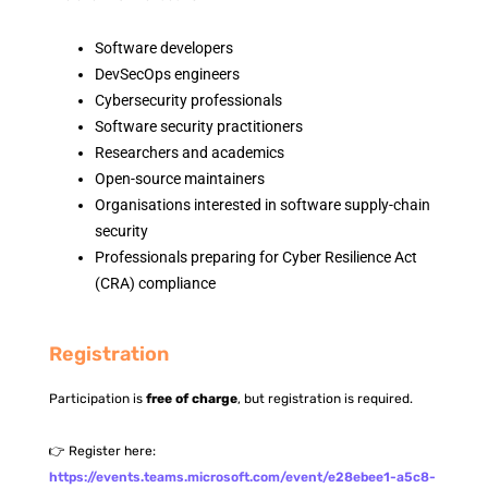
Software developers
DevSecOps engineers
Cybersecurity professionals
Software security practitioners
Researchers and academics
Open-source maintainers
Organisations interested in software supply-chain
security
Professionals preparing for Cyber Resilience Act
(CRA) compliance
Registration
Participation is
free of charge
, but registration is required.
👉 Register here:
https://events.teams.microsoft.com/event/e28ebee1-a5c8-