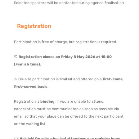
Selected speakers will be contacted during agenda finalisation.
Registration
Participation is free of charge, but registration is required.
⏰
Registration closes on Friday 8 May 2026 at 15:00
(Finnish time).
⚠️ On-site participation is
limited
and offered on a
first-come,
first-served basis
.
Registration is
binding
. If you are unable to attend,
cancellation must be communicated as soon as possible via
email so that your place can be offered to the next participant
on the waiting list.
👉
Helsinki On-site physical attendees can register
here: