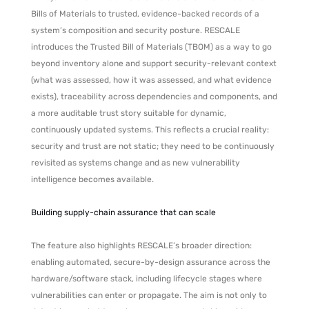
Bills of Materials to trusted, evidence-backed records of a
system’s composition and security posture. RESCALE
introduces the Trusted Bill of Materials (TBOM) as a way to go
beyond inventory alone and support security-relevant context
(what was assessed, how it was assessed, and what evidence
exists), traceability across dependencies and components, and
a more auditable trust story suitable for dynamic,
continuously updated systems. This reflects a crucial reality:
security and trust are not static; they need to be continuously
revisited as systems change and as new vulnerability
intelligence becomes available.
Building supply-chain assurance that can scale
The feature also highlights RESCALE’s broader direction:
enabling automated, secure-by-design assurance across the
hardware/software stack, including lifecycle stages where
vulnerabilities can enter or propagate. The aim is not only to