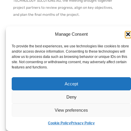
TECHNOLOGY SOLUTIONS AG, the meeting brought together
project partners to review progress, align on key objectives,
and plan the final months of the project.
Over the course of two days, participants shared task-by-task
Manage Consent
updates, discussed deliverable status, assessed risks and
dependencies, and coordinated inter-WP activities to ensure
To provide the best experiences, we use technologies like cookies to store
smooth project completion. Key decisions were made, setting
and/or access device information. Consenting to these technologies will
the direction for the remaining project milestones.
allow us to process data such as browsing behavior or unique IDs on this
site. Not consenting or withdrawing consent, may adversely affect certain
features and functions.
We extend our sincere thanks to SPHYNX TECHNOLOGY
SOLUTIONS AG for their excellent organization and warm
Accept
hospitality, which contributed greatly to the meeting’s
success.
Deny
Stay tuned for further updates as RESCALE continues to
View preferences
advance its mission to revolutionize supply chain automation
with enhanced security and limited threat exposure, including
Cookie Policy
Privacy Policy
upcoming webinars and info days on supply chain security.