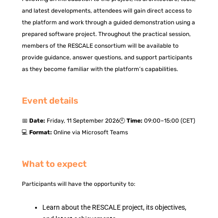
and latest developments, attendees will gain direct access to
the platform and work through a guided demonstration using a
prepared software project. Throughout the practical session,
members of the RESCALE consortium will be available to
provide guidance, answer questions, and support participants
as they become familiar with the platform’s capabilities.
Event details
📅
Date:
Friday, 11 September 2026
🕙
Time:
09:00–15:00 (CET)
💻
Format:
Online via Microsoft Teams
What to expect
Participants will have the opportunity to:
Learn about the RESCALE project, its objectives,