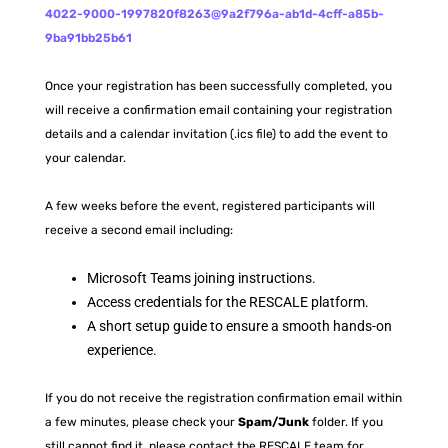
4022-9000-1997820f8263@9a2f796a-ab1d-4cff-a85b-
9ba91bb25b61
Once your registration has been successfully completed, you
will receive a confirmation email containing your registration
details and a calendar invitation (.ics file) to add the event to
your calendar.
A few weeks before the event, registered participants will
receive a second email including:
Microsoft Teams joining instructions.
Access credentials for the RESCALE platform.
A short setup guide to ensure a smooth hands-on
experience.
If you do not receive the registration confirmation email within
a few minutes, please check your
Spam/Junk
folder. If you
still cannot find it, please contact the RESCALE team for