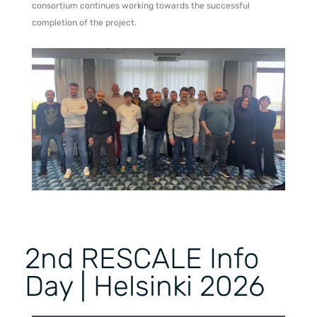
consortium continues working towards the successful
completion of the project.
2nd RESCALE Info
Day | Helsinki 2026