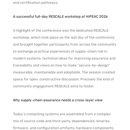
and certification pathways.
A successful full-day RESCALE workshop at HiPEAC 2026
A highlight of the conference was the dedicated RESCALE
workshop, which took place on the last day of the conference
and brought together participants from across the community
to exchange practical experiences of supply-chain risk in
modern systems, technical ideas for improving assurance and
traceability and views on how to make “secure-by-design”
measurable, maintainable and adoptable. The session created
space for open, constructive discussion. Precisely the kind of
community engagement RESCALE aims to foster.
Why supply-chain assurance needs a cross-layer view
Today’s computing systems are assembled from a complex
mix of source code and third-party dependencies, binaries,
firmware, and configuration artifacts, hardware components