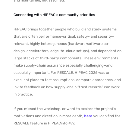
and maintained, not assumed.
Connecting with HiPEAC’s community priorities
HiPEAC brings together people who build and study systems
that are often performance-critical, safety- and security-
relevant, highly heterogeneous (hardware/software co-
design, accelerators, edge-to-cloud setups), and dependent on
large stacks of third-party components. These environments
make supply-chain assurance especially challenging—and
especially important. For RESCALE, HiPEAC 2026 was an
excellent place to test assumptions, compare approaches, and
invite feedback on how supply-chain “trust records” can work
in practice.
If you missed the workshop, or want to explore the project’s
motivations and direction in more depth,
here
you can find the
RESCALE feature in HiPEACinfo #77.