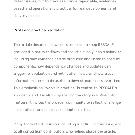
detect issues, but to make assurance repeatable, evidence-
based, and operationally practical for real development and
delivery pipelines.
Pilots and practical validation
The article describes how pilots are used to keep RESCALE
grounded in real workflows and realistic supply-chain behavior,
including how evidence can be produced and linked to specific
components, how dependency changes and updates can
trigger re-evaluation and notification flows, and how trust
information can remain useful to downstream users over time.
This emphasis on “works in practice” is central to RESCALE’s
approach, and it is also why sharing the story in HiPEACinfo
matters: it invites the broader community to reflect, challenge
assumptions, and help shape adoption paths.
Many thanks to HiPEAC for including RESCALE in this issue, and
to all consortium contributors who helped shape the article.