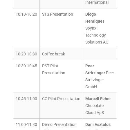
International
10:10-10:20
STS Presentation
Diogo
Henriques
Spynx
Technology
Solutions AG
10:20-10:30
Coffee break
10:30-10:45
PST Pilot
Peer
Presentation
Stritzinger
Peer
Stritzinger
GmbH
10:45-11:00
CC Pilot Presentation
Marcell Feher
Chocolate
Cloud ApS
11:00-11:30
Demo Presentation
Dani Asztalos