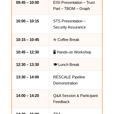
09:45 – 10:00
EISI Presentation – Trust
Part – TBOM – Graph
10:00 – 10:15
STS Presentation –
Security Assurance
10:15 – 10:45
☕ Coffee Break
10:45 – 12:30
🖥️ Hands-on Workshop
12:30 – 13:30
🍽️ Lunch Break
13:30 – 14:00
RESCALE Pipeline
Demonstration
14:00 – 14:20
Q&A Session & Participant
Feedback