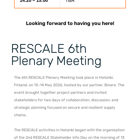
14:20 – 15:00
TBA
Looking forward to having you here!
RESCALE 6th
Plenary Meeting
The 6th RESCALE Plenary Meeting took place in Helsinki,
Finland, on 13–14 May 2026, hosted by our partner, Binare. The
event brought together project partners and invited
stakeholders for two days of collaboration, discussion, and
strategic planning focused on secure and resilient supply
chains.
The RESCALE activities in Helsinki began with the organisation
of the 2nd RESCALE Stakeholder Info Day on the morning of 13