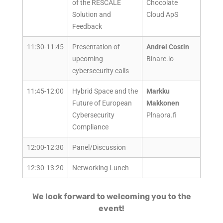
of the RESCALE
Chocolate
Solution and
Cloud ApS
Feedback
11:30-11:45
Presentation of
Andrei Costin
upcoming
Binare.io
cybersecurity calls
11:45-12:00
Hybrid Space and the
Markku
Future of European
Makkonen
Cybersecurity
Plnaora.fi
Compliance
12:00-12:30
Panel/Discussion
12:30-13:20
Networking Lunch
We look forward to welcoming you to the
event!