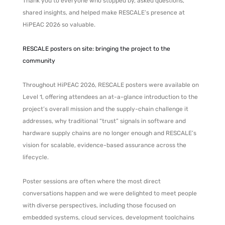
Thank you to everyone who stopped by, asked questions,
shared insights, and helped make RESCALE’s presence at
HiPEAC 2026 so valuable.
RESCALE posters on site: bringing the project to the
community
Throughout HiPEAC 2026, RESCALE posters were available on
Level 1, offering attendees an at-a-glance introduction to the
project’s overall mission and the supply-chain challenge it
addresses, why traditional “trust” signals in software and
hardware supply chains are no longer enough and RESCALE’s
vision for scalable, evidence-based assurance across the
lifecycle.
Poster sessions are often where the most direct
conversations happen and we were delighted to meet people
with diverse perspectives, including those focused on
embedded systems, cloud services, development toolchains