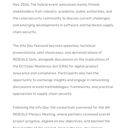
May 2026. The hybrid event welcomed mainly Finnish
stakeholders from industry, academia, public authorities, and
the cybersecurity community to discuss current challenges
and emerging developments in software and hardware supply
chain security.
The Info Day featured keynote speeches, technical
presentations, pilot showcases, and demonstrations of
RESCALE tools, alongside discussions on the implications of
the EU Cyber Resilience Act (CRA) for digital product
assurance and compliance. Participants also had the
opportunity to exchange insights and engage in networking
discussions around methodologies, frameworks, and practical
approaches to supply chain security.
Following the Info Day, the consortium convened for the 6th
RESCALE Plenary Meeting, where partners reviewed overall
project progress, aligned on key objectives, and planned the