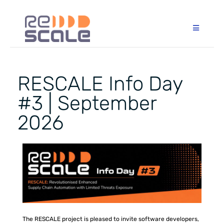
RESCALE Info Day
#3 | September
2026
The RESCALE project is pleased to invite software developers,