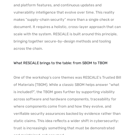
and platform features, and continuous updates and
vulnerability intelligence that evolve over time. This reality
makes “supply-chain security” more than a single check or
document. It requires a holistic, cross-layer approach that can
scale with the system. RESCALE is built around this principle,
bringing together secure-by-design methods and tooling
across the chain.
What RESCALE brings to the table: from SBOM to TBOM
One of the workshop’s core themes was RESCALE’s Trusted Bill
of Materials (TBOM). While a classic SBOM helps answer “what
is included?”, the TBOM goes further by supporting visibility
across software and hardware components, traceability for
where components come from and how they evolve, and
verifiable security assurances backed by evidence rather than
static claims. This idea reflects a wider shift in cybersecurity:
trust is increasingly something that must be demonstrated