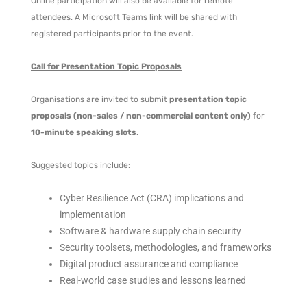
Online participation will also be available for remote
attendees. A Microsoft Teams link will be shared with
registered participants prior to the event.
Call for Presentation Topic Proposals
Organisations are invited to submit
presentation topic
proposals (non-sales / non-commercial content only)
for
10-minute speaking slots
.
Suggested topics include:
Cyber Resilience Act (CRA) implications and
implementation
Software & hardware supply chain security
Security toolsets, methodologies, and frameworks
Digital product assurance and compliance
Real-world case studies and lessons learned