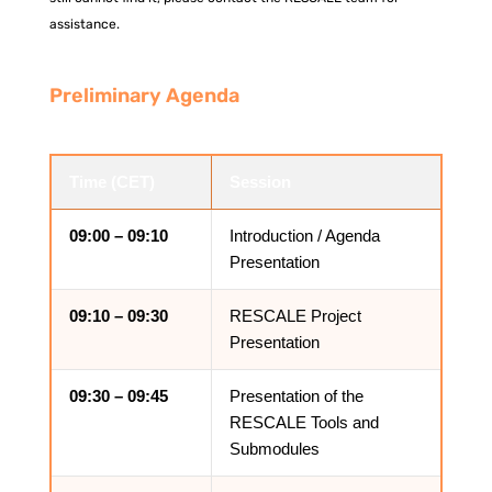
assistance.
Preliminary Agenda
Time (CET)
Session
09:00 – 09:10
Introduction / Agenda
Presentation
09:10 – 09:30
RESCALE Project
Presentation
09:30 – 09:45
Presentation of the
RESCALE Tools and
Submodules