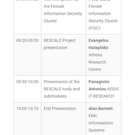
the Finnish
Finnish
Information Security
Information
Cluster
Security Cluster
(FISC)
09:20-09:30
RESCALE Project
Evangelos
presentation
Haleplidis
Athena
Research
Centre
09:30-10:00
Presentation of the
Panagiotis
RESCALE tools and
Antoniou
AEGIS
submodules
IT RESEARCH
10:00-10:10
EISI Presentation
Alan Barnett
EMC
Informations
Systems