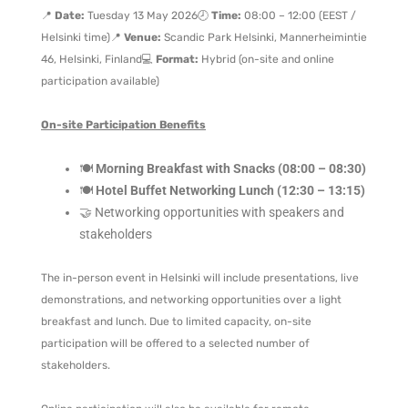
📍
Date:
Tuesday 13 May 2026
🕗
Time:
08:00 – 12:00 (EEST /
Helsinki time)
📍
Venue:
Scandic Park Helsinki, Mannerheimintie
46, Helsinki, Finland
💻
Format:
Hybrid (on-site and online
participation available)
On-site Participation Benefits
🍽️
Morning Breakfast with Snacks (08:00 – 08:30)
🍽️
Hotel Buffet Networking Lunch (12:30 – 13:15)
🤝 Networking opportunities with speakers and
stakeholders
The in-person event in Helsinki will include presentations, live
demonstrations, and networking opportunities over a light
breakfast and lunch. Due to limited capacity, on-site
participation will be offered to a selected number of
stakeholders.