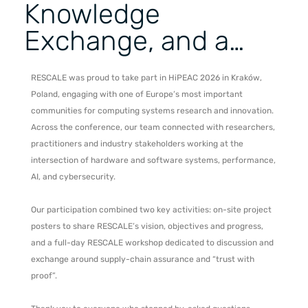
Knowledge
Exchange, and a…
RESCALE was proud to take part in HiPEAC 2026 in Kraków,
Poland, engaging with one of Europe’s most important
communities for computing systems research and innovation.
Across the conference, our team connected with researchers,
practitioners and industry stakeholders working at the
intersection of hardware and software systems, performance,
AI, and cybersecurity.
Our participation combined two key activities: on-site project
posters to share RESCALE’s vision, objectives and progress,
and a full-day RESCALE workshop dedicated to discussion and
exchange around supply-chain assurance and “trust with
proof”.