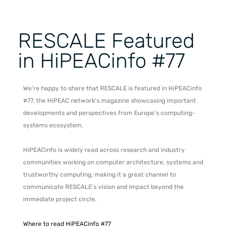
RESCALE Featured
in HiPEACinfo #77
We’re happy to share that RESCALE is featured in HiPEACinfo
#77, the HiPEAC network’s magazine showcasing important
developments and perspectives from Europe’s computing-
systems ecosystem.
HiPEACinfo is widely read across research and industry
communities working on computer architecture, systems and
trustworthy computing, making it a great channel to
communicate RESCALE’s vision and impact beyond the
immediate project circle.
Where to read HiPEACinfo #77