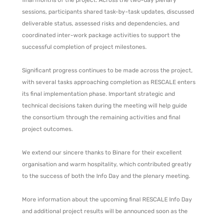
final months of the project. Across the two-day plenary
sessions, participants shared task-by-task updates, discussed
deliverable status, assessed risks and dependencies, and
coordinated inter-work package activities to support the
successful completion of project milestones.
Significant progress continues to be made across the project,
with several tasks approaching completion as RESCALE enters
its final implementation phase. Important strategic and
technical decisions taken during the meeting will help guide
the consortium through the remaining activities and final
project outcomes.
We extend our sincere thanks to Binare for their excellent
organisation and warm hospitality, which contributed greatly
to the success of both the Info Day and the plenary meeting.
More information about the upcoming final RESCALE Info Day
and additional project results will be announced soon as the