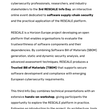
cybersecurity professionals, researchers, and industry
stakeholders to the
3rd RESCALE Info Day
, an interactive
online event dedicated to
software supply-chain security
and the practical application of the RESCALE platform.
RESCALE is a Horizon Europe project developing an open
platform that enables organisations to evaluate the
trustworthiness of software components and their
dependencies. By combining Software Bill of Materials (SBOM)
generation, static and dynamic security analysis, and
advanced assessment techniques, RESCALE produces a
Trusted Bill of Materials (TBOM)
that supports secure
software development and compliance with emerging
European cybersecurity requirements.
This third Info Day combines technical presentations with an
extensive
hands-on workshop
, giving participants the
opportunity to explore the RESCALE platform in practice.
Following an introduction to the project, its architecture, tools,