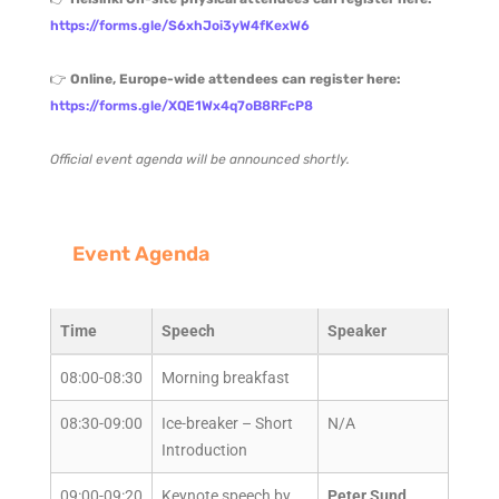
https://forms.gle/S6xhJoi3yW4fKexW6
👉
Online, Europe-wide attendees can register here:
https://forms.gle/XQE1Wx4q7oB8RFcP8
Official event agenda will be announced shortly.
Event Agenda
Time
Speech
Speaker
08:00-08:30
Morning breakfast
08:30-09:00
Ice-breaker – Short
N/A
Introduction
09:00-09:20
Keynote speech by
Peter Sund