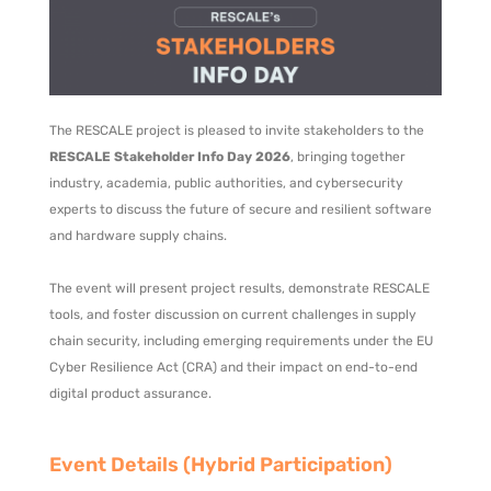
The RESCALE project is pleased to invite stakeholders to the
RESCALE Stakeholder Info Day 2026
, bringing together
industry, academia, public authorities, and cybersecurity
experts to discuss the future of secure and resilient software
and hardware supply chains.
The event will present project results, demonstrate RESCALE
tools, and foster discussion on current challenges in supply
chain security, including emerging requirements under the EU
Cyber Resilience Act (CRA) and their impact on end-to-end
digital product assurance.
Event Details (Hybrid Participation)