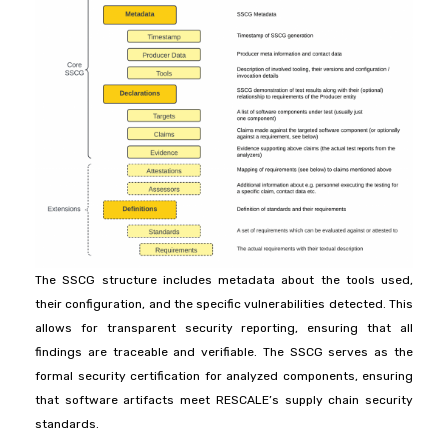
The SSCG structure includes metadata about the tools used,
their configuration, and the specific vulnerabilities detected. This
allows for transparent security reporting, ensuring that all
findings are traceable and verifiable. The SSCG serves as the
formal security certification for analyzed components, ensuring
that software artifacts meet RESCALE’s supply chain security
standards.