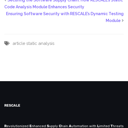
Code Analysis Module Enhances Security
Ensuring Software Security with RESCALE’s Dynamic Testing
Module
article
static analysis
RESCALE
R
evolutionized
E
nhanced
S
upply
C
hain
A
utomation with
L
imited
T
hreats