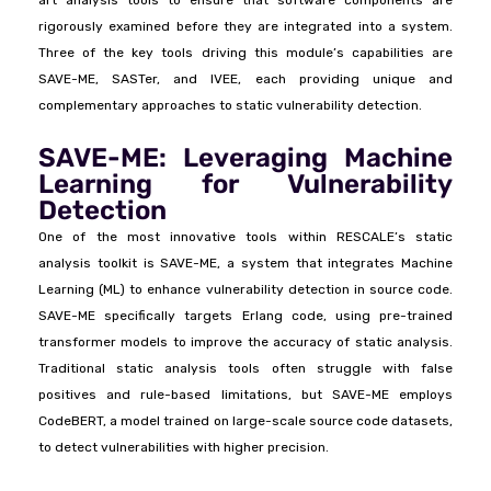
rigorously examined before they are integrated into a system.
Three of the key tools driving this module’s capabilities are
SAVE-ME, SASTer, and IVEE, each providing unique and
complementary approaches to static vulnerability detection.
SAVE-ME: Leveraging Machine
Learning for Vulnerability
Detection
One of the most innovative tools within RESCALE’s static
analysis toolkit is SAVE-ME, a system that integrates Machine
Learning (ML) to enhance vulnerability detection in source code.
SAVE-ME specifically targets Erlang code, using pre-trained
transformer models to improve the accuracy of static analysis.
Traditional static analysis tools often struggle with false
positives and rule-based limitations, but SAVE-ME employs
CodeBERT, a model trained on large-scale source code datasets,
to detect vulnerabilities with higher precision.