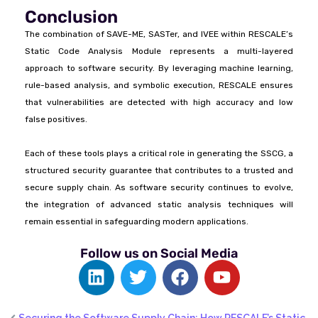
Conclusion
The combination of SAVE-ME, SASTer, and IVEE within RESCALE’s
Static Code Analysis Module represents a multi-layered
approach to software security. By leveraging machine learning,
rule-based analysis, and symbolic execution, RESCALE ensures
that vulnerabilities are detected with high accuracy and low
false positives.
Each of these tools plays a critical role in generating the SSCG, a
structured security guarantee that contributes to a trusted and
secure supply chain. As software security continues to evolve,
the integration of advanced static analysis techniques will
remain essential in safeguarding modern applications.
Follow us on Social Media
Securing the Software Supply Chain: How RESCALE’s Static