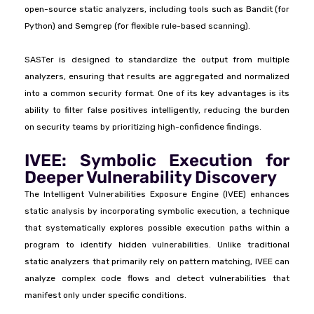
open-source static analyzers, including tools such as Bandit (for
Python) and Semgrep (for flexible rule-based scanning).
SASTer is designed to standardize the output from multiple
analyzers, ensuring that results are aggregated and normalized
into a common security format. One of its key advantages is its
ability to filter false positives intelligently, reducing the burden
on security teams by prioritizing high-confidence findings.
IVEE: Symbolic Execution for
Deeper Vulnerability Discovery
The Intelligent Vulnerabilities Exposure Engine (IVEE) enhances
static analysis by incorporating symbolic execution, a technique
that systematically explores possible execution paths within a
program to identify hidden vulnerabilities. Unlike traditional
static analyzers that primarily rely on pattern matching, IVEE can
analyze complex code flows and detect vulnerabilities that
manifest only under specific conditions.