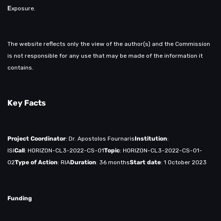
Ε
xposure.
The website reflects only the view of the author(s) and the Commission
is not responsible for any use that may be made of the information it
contains.
Key Facts
Project Coordinator
: Dr. Apostolos Fournaris
Institution
:
ISI
Call
: HORIZON-CL3-2022-CS-01
Topic
: HORIZON-CL3-2022-CS-01-
02
Type of Action
: RIA
Duration
: 36 months
Start date
: 1 October 2023
Funding