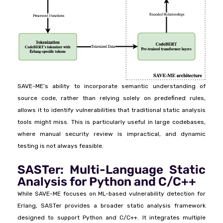
SAVE-ME’s ability to incorporate semantic understanding of
source code, rather than relying solely on predefined rules,
allows it to identify vulnerabilities that traditional static analysis
tools might miss. This is particularly useful in large codebases,
where manual security review is impractical, and dynamic
testing is not always feasible.
SASTer: Multi-Language Static
Analysis for Python and C/C++
While SAVE-ME focuses on ML-based vulnerability detection for
Erlang, SASTer provides a broader static analysis framework
designed to support Python and C/C++. It integrates multiple