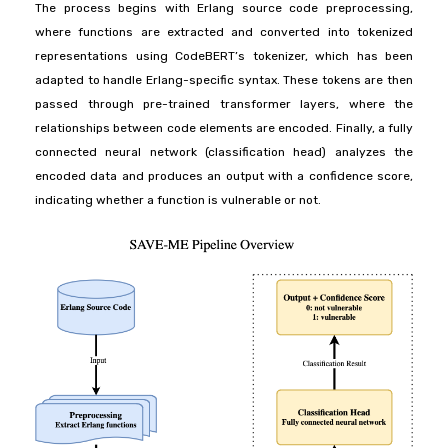
The process begins with Erlang source code preprocessing,
where functions are extracted and converted into tokenized
representations using CodeBERT’s tokenizer, which has been
adapted to handle Erlang-specific syntax. These tokens are then
passed through pre-trained transformer layers, where the
relationships between code elements are encoded. Finally, a fully
connected neural network (classification head) analyzes the
encoded data and produces an output with a confidence score,
indicating whether a function is vulnerable or not.