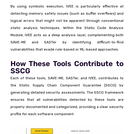
By using symbolic execution, IVEE is particularly effective at
detecting memory safety issues (such as buffer overflows) and
logical errors that might not be apparent through conventional
static analysis techniques. Within the Static Code Analysis
Module, IVEE acts as a deep analysis layer, complementing both
SAVE-ME and SASTer by identifying difficult-to-find
vulnerabilities that evade rule-based or ML-based approaches.
How These Tools Contribute to
SSCG
Each of these tools, SAVE-ME, SASTer, and IVEE, contributes to
the Static Supply Chain Component Guarantee (SSCG) by
generating detailed security assessments. The SSCG framework
ensures that all vulnerabilities detected by these tools are
properly documented and categorized, providing a clear security
profile for each software component.