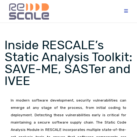
Inside RESCALE’s
Static Analysis Toolkit:
SAVE-ME, SASTer and
IVEE
In modern software development, security vulnerabilities can
emerge at any stage of the process, from initial coding to
deployment. Detecting these vulnerabilities early is critical for
maintaining a secure software supply chain. The Static Code
Analysis Module in RESCALE incorporates multiple state-of-the-
art analysis tools to ensure that software components are